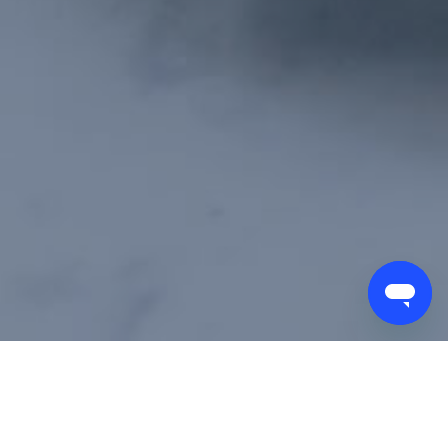
ORDER FORM