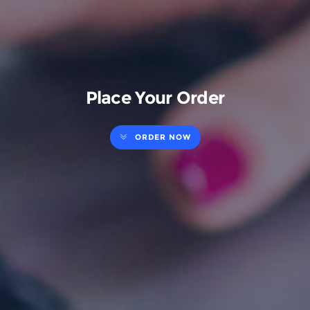
Place Your Order
ORDER NOW