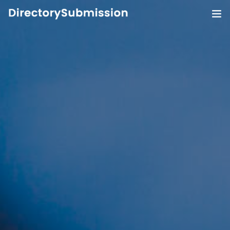
HOME
SERVICES
0
BLOG
ABOUT
CONTACT