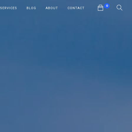
0
SERVICES
BLOG
ABOUT
CONTACT
No products in the cart.