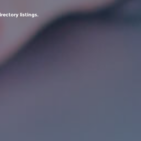
rectory listings.