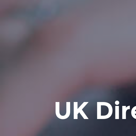
UK Dir