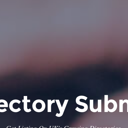
ectory Sub
Get Listing On UK's Growing Directories.