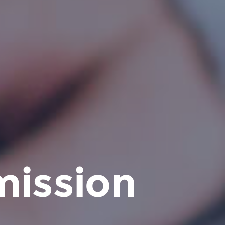
mission