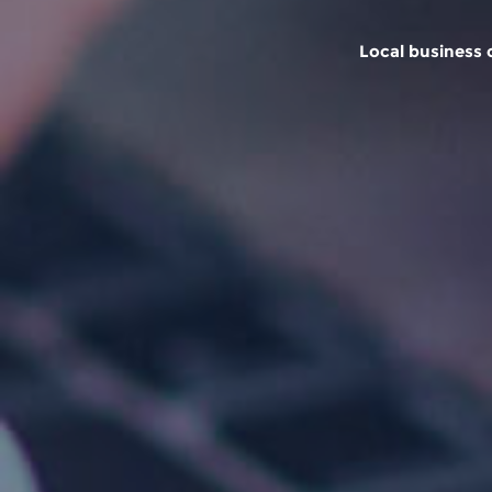
Local business o