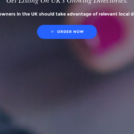
wners in the UK should take advantage of relevant local di
ORDER NOW