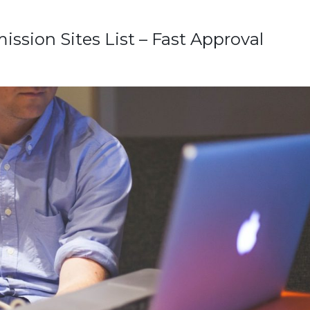
ssion Sites List – Fast Approval