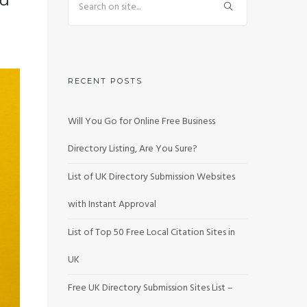
RECENT POSTS
Will You Go for Online Free Business
Directory Listing, Are You Sure?
List of UK Directory Submission Websites
with Instant Approval
List of Top 50 Free Local Citation Sites in
UK
Free UK Directory Submission Sites List –