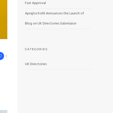
Fast Approval
Aprajita Kohli Announces the Launch of
Blog on UK Directories Submission
CATEGORIES
1
UK Directories