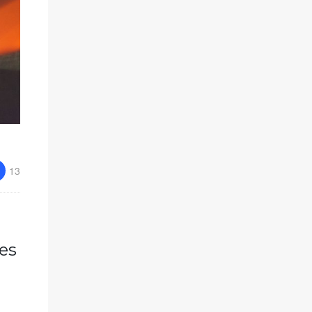
13
es