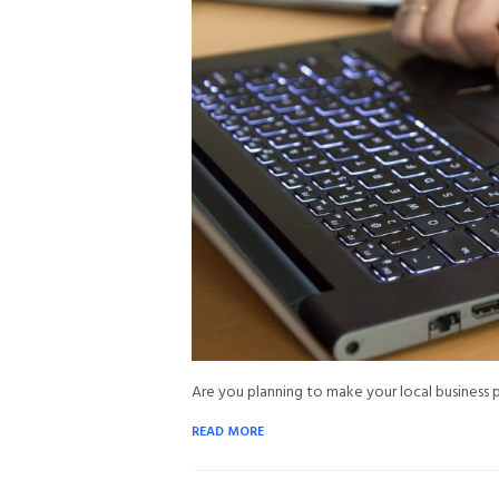
Are you planning to make your local business 
READ MORE