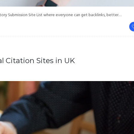
ry Submission Site List where everyone can get backlinks, better…
l Citation Sites in UK