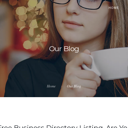
HOME
Our Blog
Home
Our Blog
Free Business Directory Listing, Are Y