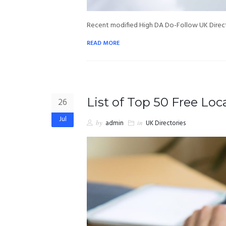
Recent modified High DA Do-Follow UK Directo
READ MORE
List of Top 50 Free Loca
26
Jul
by
admin
in
UK Directories