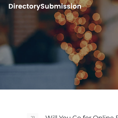
Will You Go for Online 