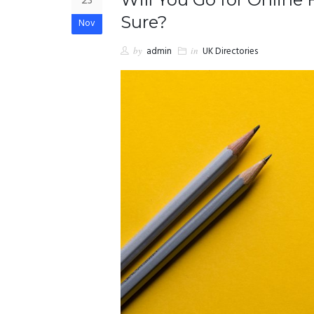
23
Sure?
Nov
by
admin
in
UK Directories