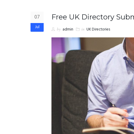
Free UK Directory Submi
07
Jul
by
admin
in
UK Directories