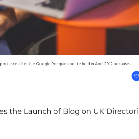
mportance after the Google Penguin update held in April 2012 because…
es the Launch of Blog on UK Directori