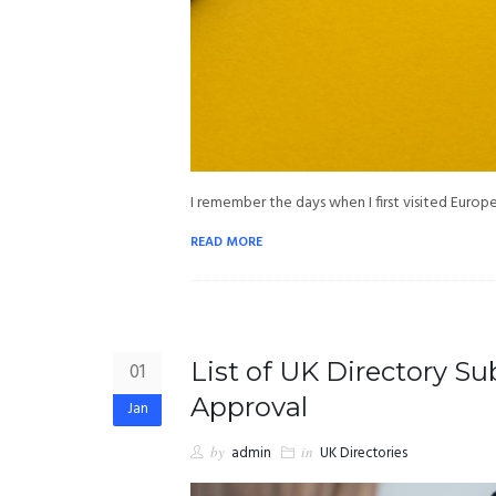
I remember the days when I first visited Euro
READ MORE
List of UK Directory S
01
Approval
Jan
by
admin
in
UK Directories