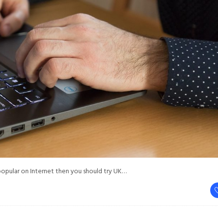
popular on Internet then you should try UK…