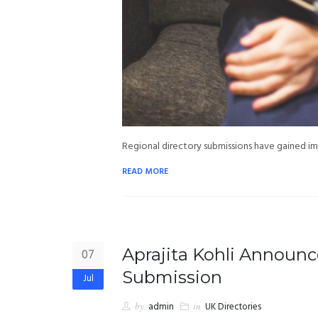
Regional directory submissions have gained i
READ MORE
Aprajita Kohli Announc
07
Submission
Jul
by
admin
in
UK Directories