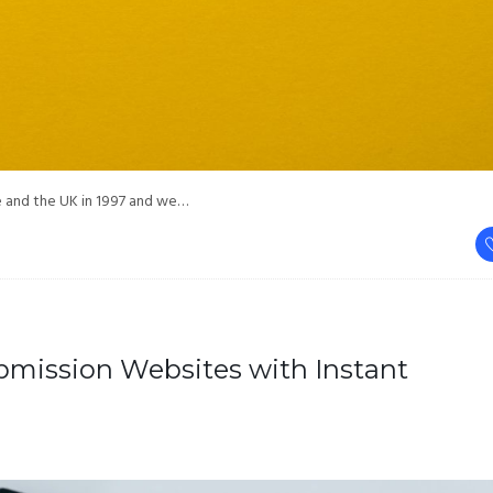
pe and the UK in 1997 and we…
ubmission Websites with Instant