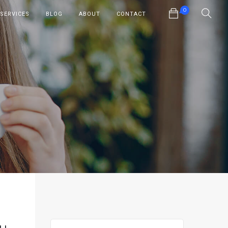
0
SERVICES
BLOG
ABOUT
CONTACT
No products in the cart.
ou