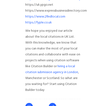
https://uk.ypgo.net
https://www.expressbusinessdirectory.com
https://www.2findlocal.com
https://fyple.co.uk
We hope you enjoyed our article
about the local citations in UK List.
With this knowledge, we know that
you can make the most of your local
citations and collaborate with ease on
projects when using citation software
like Citation Builder or
hiring a local
citation submission agency in London
,
Manchester or Scotland. So what are
you waiting for? Start using Citation
Builder today