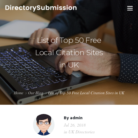
HOME
SERVICES
List of Top 50 Free
0
Local Citation Sites
BLOG
in UK
ABOUT
CONTACT
Home
Our Blog
List of Top 50 Free Local Citation Sites in UK
By
admin
Jul 26, 2018
in
UK Directories