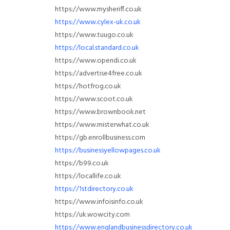
https://www.mysheriff.co.uk
https://www.cylex-uk.co.uk
https://www.tuugo.co.uk
https://local.standard.co.uk
https://www.opendi.co.uk
https://advertise4free.co.uk
https://hotfrog.co.uk
https://www.scoot.co.uk
https://www.brownbook.net
https://www.misterwhat.co.uk
https://gb.enrollbusiness.com
https://businessyellowpages.co.uk
https://b99.co.uk
https://locallife.co.uk
https://1stdirectory.co.uk
https://www.infoisinfo.co.uk
https://uk.wowcity.com
https://www.englandbusinessdirectory.co.uk