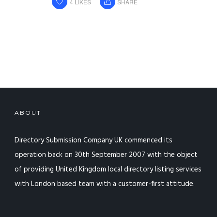
4
LIKES
SHARE
ABOUT
Directory Submission Company UK commenced its
operation back on 30th September 2007 with the object
of providing United Kingdom local directory listing services
with London based team with a customer-first attitude.