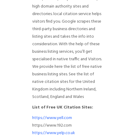
high domain authority sites and
directories. local citation service helps
visitors find you. Google scrapes these
third-party business directories and
listing sites and takes the info into
consideration. With the help of these
business listing services, you’ll get
specialised in native traffic and Visitors.
We provide here the list of free native
business listing sites. See the list of
native citation sites for the United
Kingdom including Northern Ireland,
Scotland, England and Wales
List of Free UK Citation Sites:
https://www.yell.com
https://www.192.com
https://www.yelp.co.uk