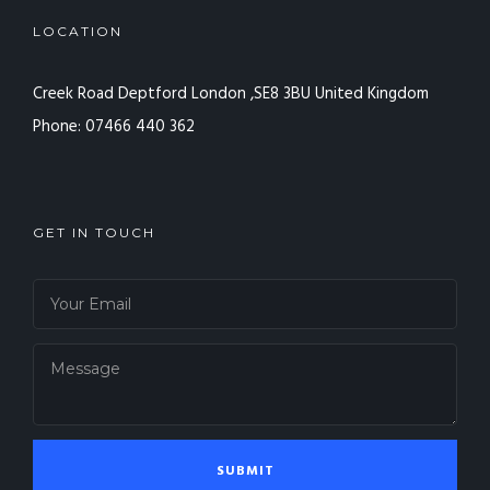
LOCATION
Creek Road Deptford
London ,SE8 3BU
United Kingdom
Phone: 07466 440 362
GET IN TOUCH