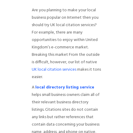
Are you planning to make your local
business popular on Internet then you
should try UK local citation services?
For example, there are many
opportunities to enjoy within United
Kingdom’s e-commerce market.
Breaking this market From the outside
is difficult, however, our list of native
UK local citation services
makes it tons
easier.
A
local directory listing service
helps small business owners claim all of
their relevant business directory
listings. Citations sites do not contain
any links but rather references that
contain data concerning your business
name, address, and phone on native,