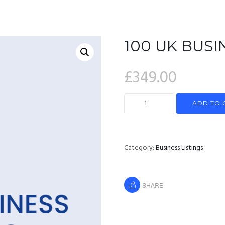
HOME
100 UK BUSI
£
349.00
ADD TO 
Category:
Business Listings
SHARE