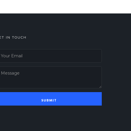
ET IN TOUCH