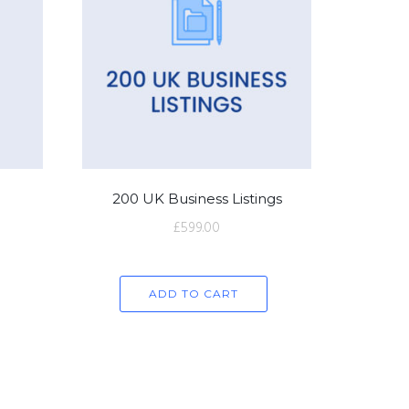
200 UK Business Listings
£
599.00
ADD TO CART