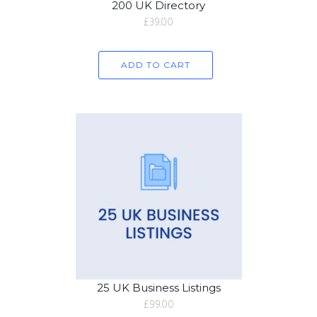
200 UK Directory
£
39.00
ADD TO CART
25 UK Business Listings
£
99.00