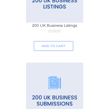
200 UK Business Listings
£
599.00
ADD TO CART