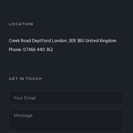
LOCATION
Creek Road Deptford
London ,SE8 3BU
United Kingdom
Phone: 07466 440 362
GET IN TOUCH