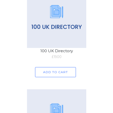
100 UK Directory
£
19.00
ADD TO CART