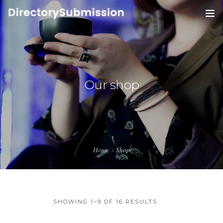
HOME
SERVICES
0
Our shop
BLOG
ABOUT
CONTACT
Home
Shop
SHOWING 1–9 OF 16 RESULTS