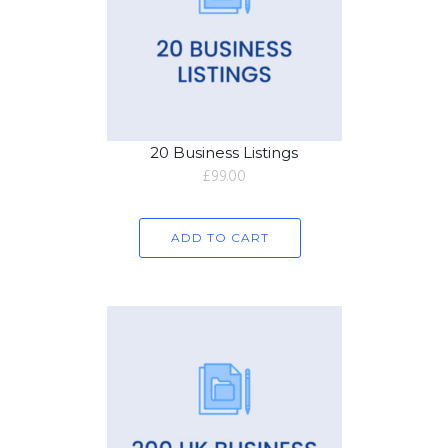
20 Business Listings
£
99.00
ADD TO CART