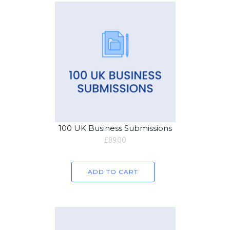
100 UK Business Submissions
£
89.00
ADD TO CART