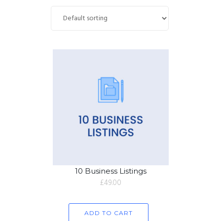
10 Business Listings
£
49.00
ADD TO CART