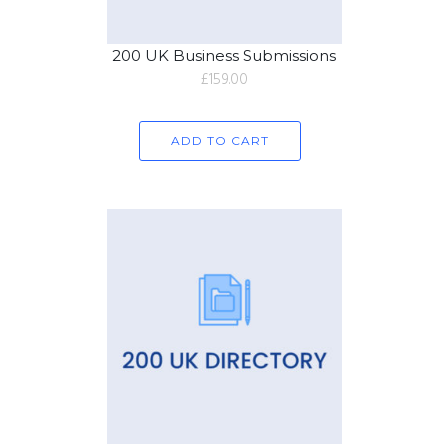
200 UK Business Submissions
£
159.00
ADD TO CART