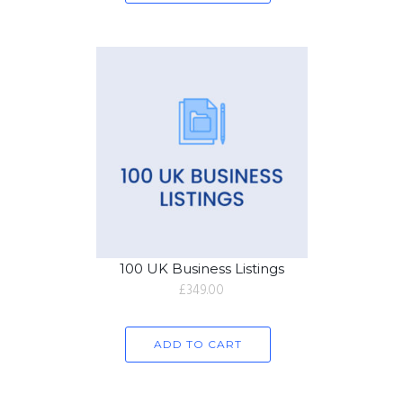
100 UK Business Listings
£
349.00
ADD TO CART