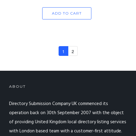
ADD TO CART
1
2
ABOUT
Directory Submission Company UK commenced its
operation back on 30th September 2007 with the object
of providing United Kingdom local directory listing services
with London based team with a customer-first attitude.