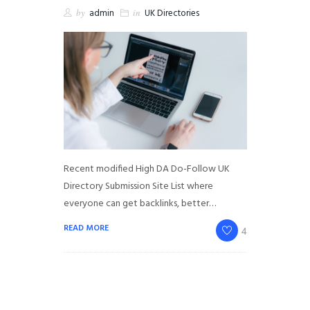
by
admin
in
UK Directories
Recent modified High DA Do-Follow UK
Directory Submission Site List where
everyone can get backlinks, better…
READ MORE
4