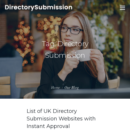
HOME
SERVICES
0
Tag: Directory
BLOG
Submission
ABOUT
CONTACT
Home
Our Blog
List of UK Directory
Submission Websites with
Instant Approval