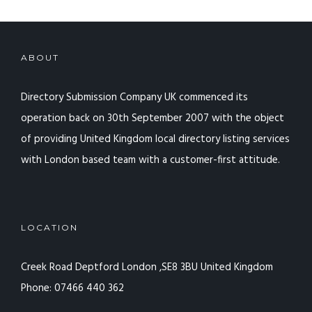
ABOUT
Directory Submission Company UK commenced its
operation back on 30th September 2007 with the object
of providing United Kingdom local directory listing services
with London based team with a customer-first attitude.
LOCATION
Creek Road Deptford
London ,SE8 3BU
United Kingdom
Phone: 07466 440 362